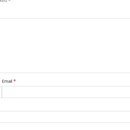
*
rked
*
Email