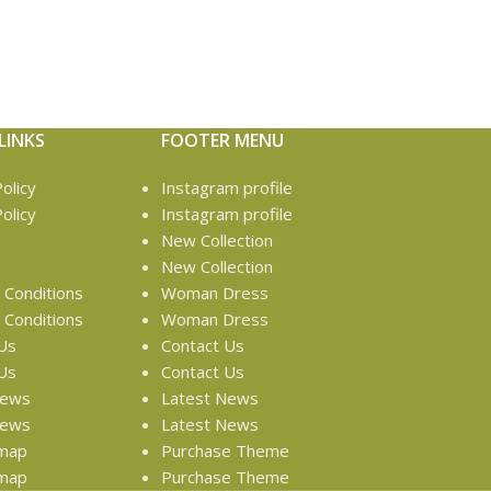
LINKS
FOOTER MENU
olicy
Instagram profile
olicy
Instagram profile
New Collection
New Collection
Conditions
Woman Dress
Conditions
Woman Dress
Us
Contact Us
Us
Contact Us
News
Latest News
News
Latest News
emap
Purchase Theme
emap
Purchase Theme