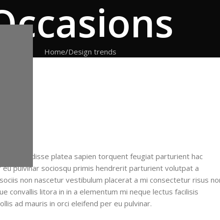
Occasions
Home
Design trends
f
ent suspendisse platea sapien torquent feugiat parturient hac
 eu pulvinar sociosqu primis hendrerit parturient volutpat a
 sociis non nascetur vestibulum placerat a mi consectetur risus no
ue convallis litora in in a elementum mi neque lectus facilisis
lis ad mauris in orci eleifend per eu pulvinar.