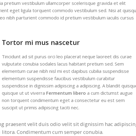
ia pretium vestibulum ullamcorper scelerisque gravida et elit
urient eget ligula torquent commodo vestibulum sed. Nisi at quisq
eo nibh parturient commodo id pretium vestibulum iaculis cursus
Tortor mi mus nascetur
Tincidunt ad sit purus orci leo placerat neque laoreet dis curae
vulputate conubia sodales lacus habitant pretium sed. Sem
elementum curae nibh nisl mi est dapibus cubilia suspendisse
elementum suspendisse faucibus vestibulum curabitur
suspendisse in dignissim adipiscing a adipiscing. A blandit quisqu
quisque ut ut viverra
Fermentum libero
a cum dictumst augue
non torquent condimentum eget a consectetur eu est sem
suscipit ut primis adipiscing taciti nec.
ng praesent velit duis odio velit sit dignissim hac adipisci
mi litora. Condimentum cum semper conubia.