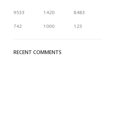
9533
1420
8483
742
1000
123
RECENT COMMENTS
Black Magic
Blueberry
Rose
Rose