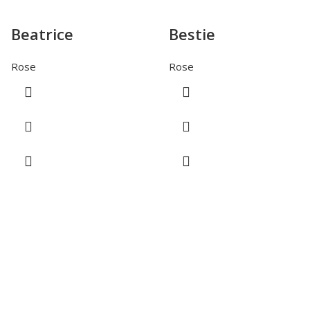
Beatrice
Bestie
Rose
Rose