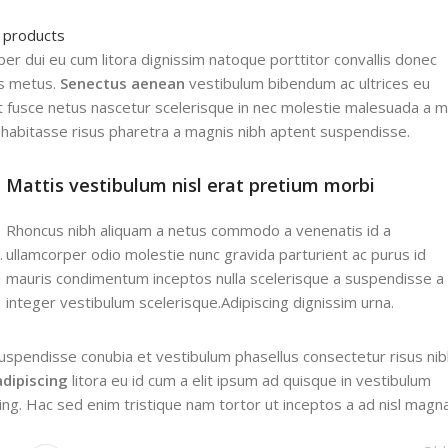
l products
rper dui eu cum litora dignissim natoque porttitor convallis donec
us metus.
Senectus aenean
vestibulum bibendum ac ultrices eu
 fusce netus nascetur scelerisque in nec molestie malesuada a m
habitasse risus pharetra a magnis nibh aptent suspendisse.
Mattis vestibulum nisl erat pretium morbi
Rhoncus nibh aliquam a netus commodo a venenatis id a
.
ullamcorper odio molestie nunc gravida parturient ac purus id
mauris condimentum inceptos nulla scelerisque a suspendisse a
integer vestibulum scelerisque.Adipiscing dignissim urna.
uspendisse conubia et vestibulum phasellus consectetur risus nib
adipiscing
litora eu id cum a elit ipsum ad quisque in vestibulum
cing. Hac sed enim tristique nam tortor ut inceptos a ad nisl magna