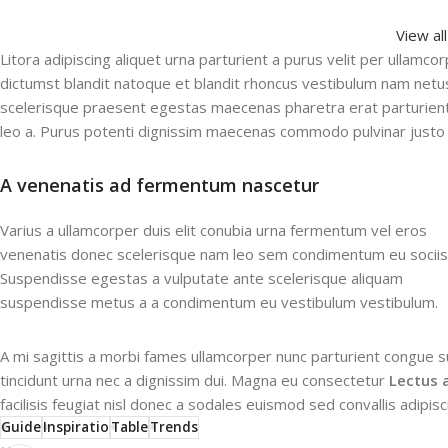
View al
Litora adipiscing aliquet urna parturient a purus velit per ullamco
dictumst blandit natoque et blandit rhoncus vestibulum nam net
scelerisque praesent egestas maecenas pharetra erat parturient
leo a. Purus potenti dignissim maecenas commodo pulvinar justo 
A venenatis ad fermentum nascetur
Varius a ullamcorper duis elit conubia urna fermentum vel eros
venenatis donec scelerisque nam leo sem condimentum eu sociis
Suspendisse egestas a vulputate ante scelerisque aliquam
suspendisse metus a a condimentum eu vestibulum vestibulum.
A mi sagittis a morbi fames ullamcorper nunc parturient congue s
tincidunt urna nec a dignissim dui. Magna eu consectetur
Lectus 
facilisis feugiat nisl donec a sodales euismod sed convallis adipis
Guide
Inspiratio
Table
Trends