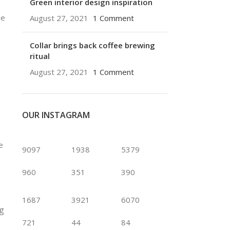
Green interior design inspiration
ue
August 27, 2021
1 Comment
Collar brings back coffee brewing
ritual
August 27, 2021
1 Comment
OUR INSTAGRAM
e
9097
1938
5379
960
351
390
1687
3921
6070
ng
721
44
84