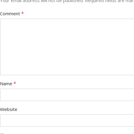
Your email address will not be published.
Required fields are ma
*
Comment
*
Name
Website