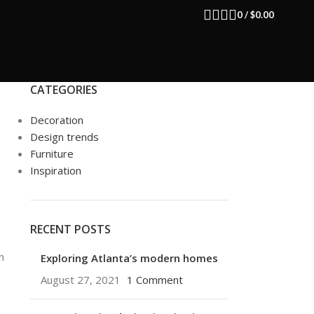
0
/
$
0.00
CATEGORIES
Decoration
Design trends
Furniture
Inspiration
RECENT POSTS
n
Exploring Atlanta’s modern homes
August 27, 2021
1 Comment