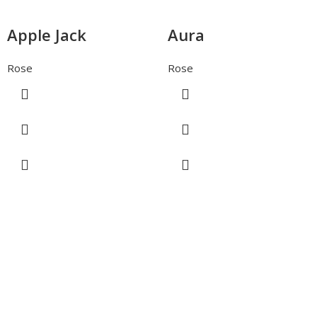
Apple Jack
Aura
Rose
Rose