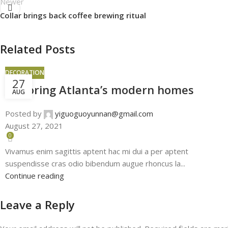
Newer
Collar brings back coffee brewing ritual
Related Posts
DECORATION
27
Exploring Atlanta’s modern homes
AUG
Posted by
yiguoguoyunnan@gmail.com
August 27, 2021
0
Vivamus enim sagittis aptent hac mi dui a per aptent
suspendisse cras odio bibendum augue rhoncus la...
Continue reading
Leave a Reply