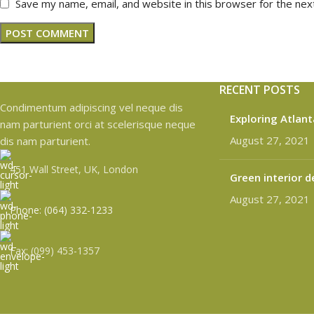
Save my name, email, and website in this browser for the nex
RECENT POSTS
Condimentum adipiscing vel neque dis
Exploring Atlan
nam parturient orci at scelerisque neque
August 27, 2021
dis nam parturient.
451 Wall Street, UK, London
Green interior d
August 27, 2021
Phone: (064) 332-1233
Fax: (099) 453-1357