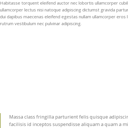
Habitasse torquent eleifend auctor nec lobortis ullamcorper cubil
ullamcorper lectus nisi natoque adipiscing dictumst gravida part
dui dapibus maecenas eleifend egestas nullam ullamcorper eros l
rutrum vestibulum nec pulvinar adipiscing.
Massa class fringilla parturient felis quisque adipisci
facilisis id inceptos suspendisse aliquam a quam a 