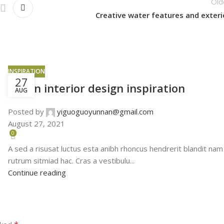
Old
Creative water features and exteri
INSPIRATION
27
Green interior design inspiration
AUG
Posted by
yiguoguoyunnan@gmail.com
August 27, 2021
0
A sed a risusat luctus esta anibh rhoncus hendrerit blandit nam
rutrum sitmiad hac. Cras a vestibulu...
Continue reading