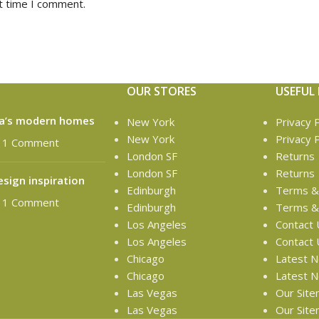
t time I comment.
OUR STORES
USEFUL 
ta’s modern homes
New York
Privacy P
New York
Privacy P
1 Comment
London SF
Returns
London SF
Returns
esign inspiration
Edinburgh
Terms & 
1 Comment
Edinburgh
Terms & 
Los Angeles
Contact 
Los Angeles
Contact 
Chicago
Latest 
Chicago
Latest 
Las Vegas
Our Sit
Las Vegas
Our Sit