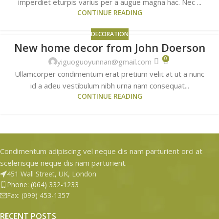
imperdiet eturpis varius per a augue magna hac. Nec ...
CONTINUE READING
DECORATION
New home decor from John Doerson
26
0
AUG
yiguoguoyunnan@gmail.com
Ullamcorper condimentum erat pretium velit at ut a nunc
id a adeu vestibulum nibh urna nam consequat...
CONTINUE READING
Condimentum adipiscing vel neque dis nam parturient orci at
scelerisque neque dis nam parturient.
451 Wall Street, UK, London
Phone: (064) 332-1233
Fax: (099) 453-1357
RECENT POSTS