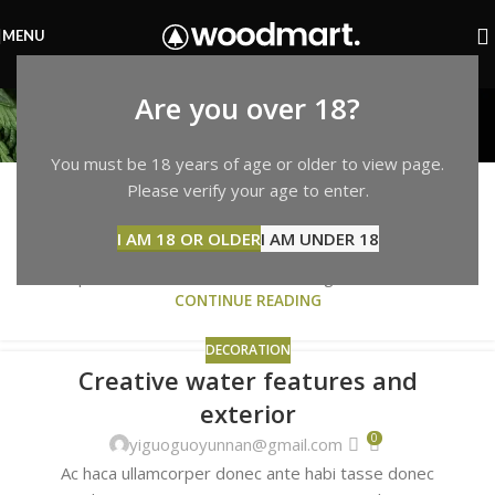
MENU
Decoration
Are you over 18?
Home
Archive by Category "Decoration"
DECORATION
You must be 18 years of age or older to view page.
Exploring Atlanta’s modern homes
Please verify your age to enter.
27
0
AUG
yiguoguoyunnan@gmail.com
I AM 18 OR OLDER
I AM UNDER 18
Vivamus enim sagittis aptent hac mi dui a per aptent
suspendisse cras odio bibendum augue rhoncus la...
CONTINUE READING
DECORATION
Creative water features and
27
exterior
AUG
0
yiguoguoyunnan@gmail.com
Ac haca ullamcorper donec ante habi tasse donec