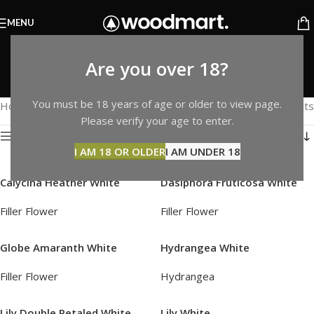
MENU
White
Are you over 18?
Categories
You must be 18 years of age or older to view page.
Home
Products tagged “White”
Showing 1–12 of 15 results
Please verify your age to enter.
Show sidebar
I AM 18 OR OLDER
I AM UNDER 18
Calycina Heather White
Dasiphora Fruticosa White
Filler Flower
Filler Flower
Globe Amaranth White
Hydrangea White
Filler Flower
Hydrangea
Lily Double Petaled White
Lily White