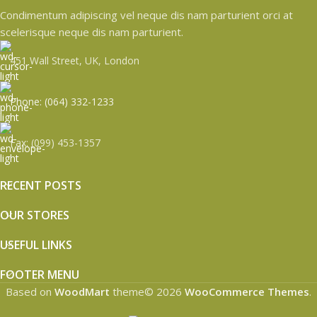
Condimentum adipiscing vel neque dis nam parturient orci at
scelerisque neque dis nam parturient.
451 Wall Street, UK, London
Phone: (064) 332-1233
Fax: (099) 453-1357
RECENT POSTS
OUR STORES
USEFUL LINKS
FOOTER MENU
Based on
WoodMart
theme© 2026
WooCommerce Themes
.