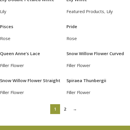
Lily
Featured Products
,
Lily
Pisces
Pride
Rose
Rose
Queen Anne’s Lace
Snow Willow Flower Curved
Filler Flower
Filler Flower
Snow Willow Flower Straight
Spiraea Thunbergii
Filler Flower
Filler Flower
1
2
→