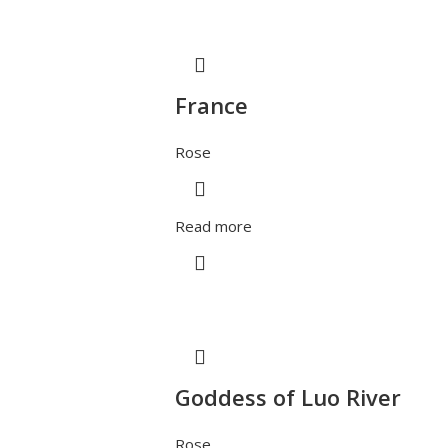
France
Rose
Read more
Goddess of Luo River
Rose