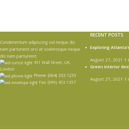
RECENT POSTS
Condimentum adipiscing vel neque dis
Exploring Atlanta
nam parturient orci at scelerisque neque
dis nam parturient.
August 27, 2021
1
451 Wall Street, UK,
Green interior des
London
Phone: (064) 332-1233
August 27, 2021
1
Fax: (099) 453-1357