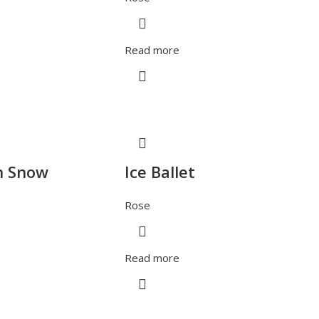
Read more
h Snow
Ice Ballet
Rose
Read more