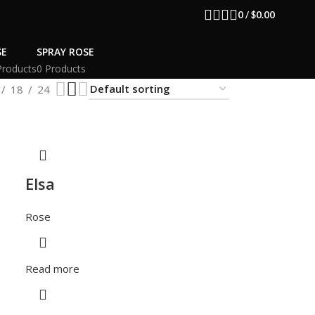
0
/
$
0.00
SE
SPRAY ROSE
Products
0 Products
18
24
Elsa
Rose
Read more