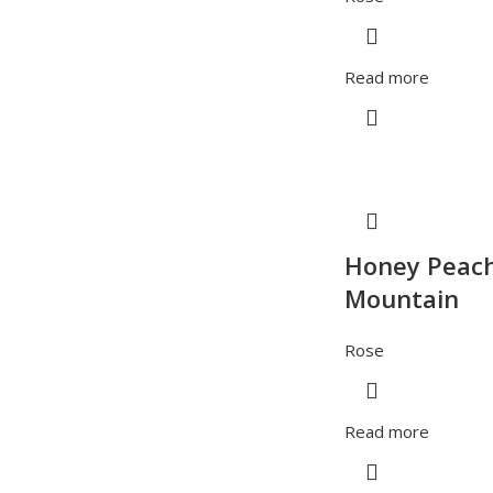
Read more
Honey Peac
Mountain
Rose
Read more