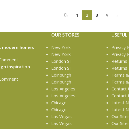
←
1
2
3
4
→
OUR STORES
USEFUL 
’s modern homes
New York
Privacy P
New York
Privacy P
 Comment
London SF
Returns
ign inspiration
London SF
Returns
Edinburgh
Terms & 
 Comment
Edinburgh
Terms & 
Los Angeles
Contact 
Los Angeles
Contact 
Chicago
Latest 
Chicago
Latest 
Las Vegas
Our Sit
Las Vegas
Our Sit