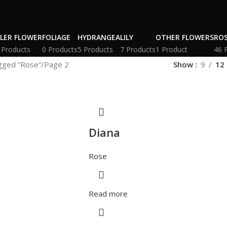
LLER FLOWER
FOLIAGE
HYDRANGEA
LILY
OTHER FLOWERS
RO
 Products
0 Products
5 Products
7 Products
1 Product
46 
gged “Rose”
Page 2
Show
9
12
Diana
Rose
Read more