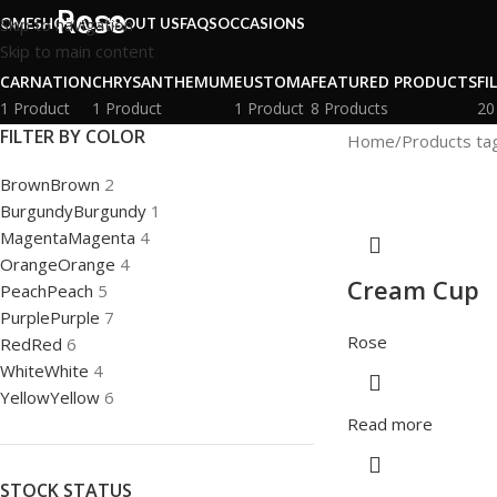
Rose
Skip to navigation
OME
SHOP ALL
ABOUT US
FAQS
OCCASIONS
Skip to main content
CARNATION
CHRYSANTHEMUM
EUSTOMA
FEATURED PRODUCTS
FI
1 Product
1 Product
1 Product
8 Products
20
FILTER BY COLOR
Home
Products ta
Brown
Brown
2
Burgundy
Burgundy
1
Magenta
Magenta
4
Orange
Orange
4
Cream Cup
Peach
Peach
5
Purple
Purple
7
Rose
Red
Red
6
White
White
4
Yellow
Yellow
6
Read more
STOCK STATUS