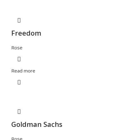
Freedom
Rose
Read more
Goldman Sachs
Rose