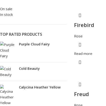
On sale
In stock
Firebird
TOP RATED PRODUCTS
Rose
Purple Cloud Fairy
Read more
Cold Beauty
Calycina Heather Yellow
Freud
Rose