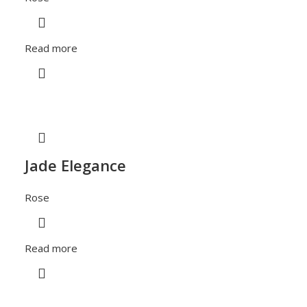
Read more
Jade Elegance
Rose
Read more