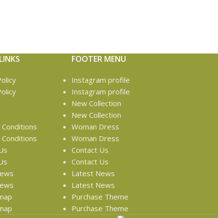
LINKS
FOOTER MENU
olicy
Instagram profile
olicy
Instagram profile
New Collection
New Collection
Conditions
Woman Dress
Conditions
Woman Dress
Us
Contact Us
Us
Contact Us
News
Latest News
News
Latest News
emap
Purchase Theme
emap
Purchase Theme